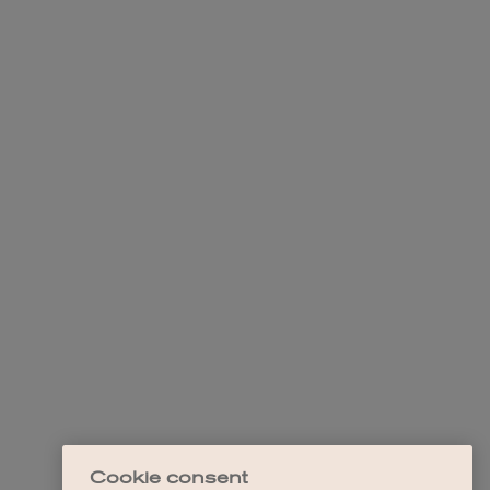
Cookie consent