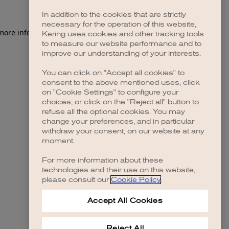
In addition to the cookies that are strictly
necessary for the operation of this website,
 more information)
.
Kering uses cookies and other tracking tools
to measure our website performance and to
improve our understanding of your interests.
You can click on "Accept all cookies" to
consent to the above mentioned uses, click
on "Cookie Settings" to configure your
choices, or click on the "Reject all" button to
refuse all the optional cookies. You may
change your preferences, and in particular
withdraw your consent, on our website at any
moment.
For more information about these
technologies and their use on this website,
please consult our
Cookie Policy
.
Accept All Cookies
Reject All