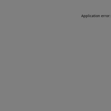
Application error