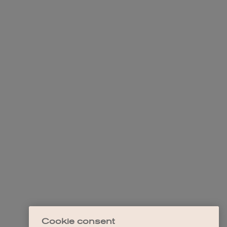
Cookie consent