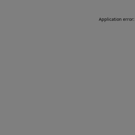
Application error