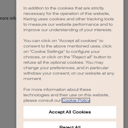
In addition to the cookies that are strictly
necessary for the operation of this website,
 more information)
.
Kering uses cookies and other tracking tools
to measure our website performance and to
improve our understanding of your interests.
You can click on "Accept all cookies" to
consent to the above mentioned uses, click
on "Cookie Settings" to configure your
choices, or click on the "Reject all" button to
refuse all the optional cookies. You may
change your preferences, and in particular
withdraw your consent, on our website at any
moment.
For more information about these
technologies and their use on this website,
please consult our
Cookie Policy
.
Accept All Cookies
Reject All