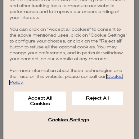
browser console for more information)
.
and other tracking tools to measure our website
performance and to improve our understanding of
your interests.
You can click on "Accept all cookies" to consent to
the above mentioned uses, click on "Cookie Settings"
to configure your choices, or click on the "Reject all"
button to refuse all the optional cookies. You may
change your preferences, and in particular withdraw
your consent, on our website at any moment.
For more information about these technologies and
their use on this website, please consult our
Cookie
Policy
.
Accept All
Reject All
Cookies
Cookies Settings