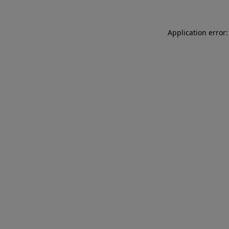
Application error