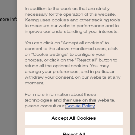
In addition to the cookies that are strictly
necessary for the operation of this website,
 more information)
.
Kering uses cookies and other tracking tools
to measure our website performance and to
improve our understanding of your interests.
You can click on "Accept all cookies" to
consent to the above mentioned uses, click
on "Cookie Settings" to configure your
choices, or click on the "Reject all" button to
refuse all the optional cookies. You may
change your preferences, and in particular
withdraw your consent, on our website at any
moment.
For more information about these
technologies and their use on this website,
please consult our
Cookie Policy
.
Accept All Cookies
Reject All