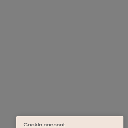
Cookie consent