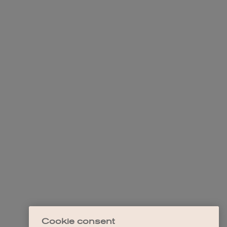
Cookie consent