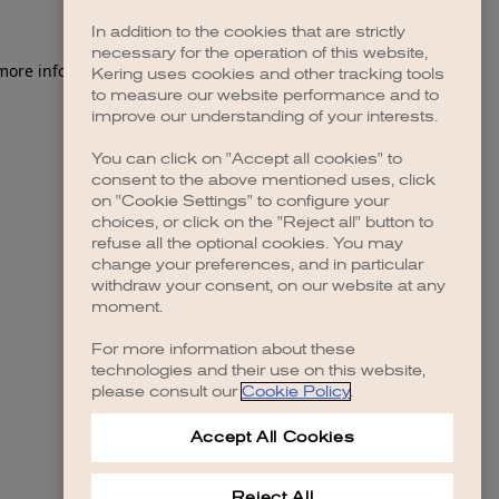
In addition to the cookies that are strictly
necessary for the operation of this website,
Kering uses cookies and other tracking tools
to measure our website performance and to
improve our understanding of your interests.
You can click on "Accept all cookies" to
consent to the above mentioned uses, click
on "Cookie Settings" to configure your
choices, or click on the "Reject all" button to
refuse all the optional cookies. You may
change your preferences, and in particular
withdraw your consent, on our website at any
moment.
For more information about these
technologies and their use on this website,
please consult our
Cookie Policy
.
Accept All Cookies
Reject All