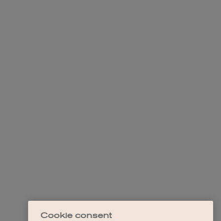
Cookie consent