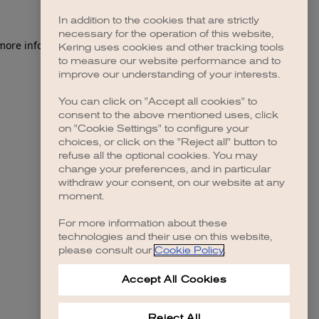
In addition to the cookies that are strictly
necessary for the operation of this website,
Kering uses cookies and other tracking tools
to measure our website performance and to
improve our understanding of your interests.
You can click on "Accept all cookies" to
consent to the above mentioned uses, click
on "Cookie Settings" to configure your
choices, or click on the "Reject all" button to
refuse all the optional cookies. You may
change your preferences, and in particular
withdraw your consent, on our website at any
moment.
For more information about these
technologies and their use on this website,
please consult our
Cookie Policy
.
Accept All Cookies
Reject All