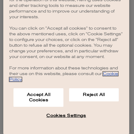
browser console for more information)
.
and other tracking tools to measure our website
performance and to improve our understanding of
your interests.
You can click on "Accept all cookies" to consent to
the above mentioned uses, click on "Cookie Settings"
to configure your choices, or click on the "Reject all"
button to refuse all the optional cookies. You may
change your preferences, and in particular withdraw
your consent, on our website at any moment.
For more information about these technologies and
their use on this website, please consult our
Cookie
Policy
.
Accept All
Reject All
Cookies
Cookies Settings