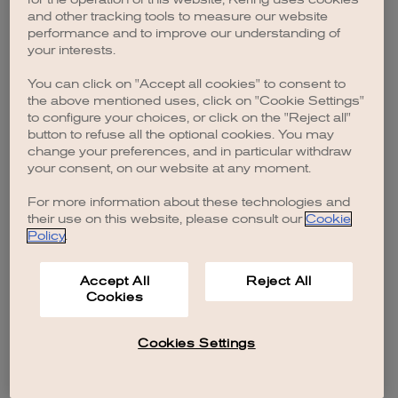
browser console for more information)
.
and other tracking tools to measure our website
performance and to improve our understanding of
your interests.
You can click on "Accept all cookies" to consent to
the above mentioned uses, click on "Cookie Settings"
to configure your choices, or click on the "Reject all"
button to refuse all the optional cookies. You may
change your preferences, and in particular withdraw
your consent, on our website at any moment.
For more information about these technologies and
their use on this website, please consult our
Cookie
Policy
.
Accept All
Reject All
Cookies
Cookies Settings