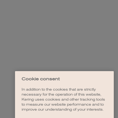
Cookie consent
In addition to the cookies that are strictly
necessary for the operation of this website,
Kering uses cookies and other tracking tools
to measure our website performance and to
improve our understanding of your interests.