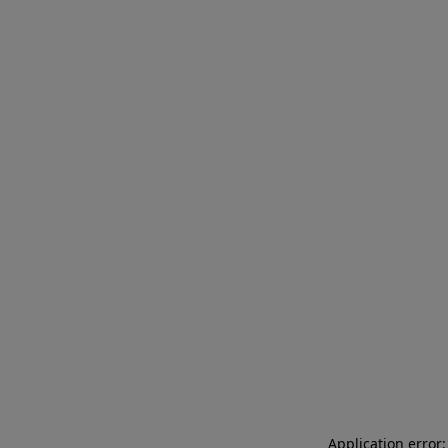
Application error