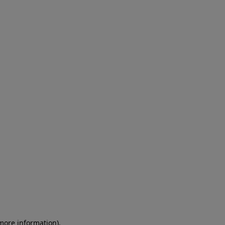
 more information)
.