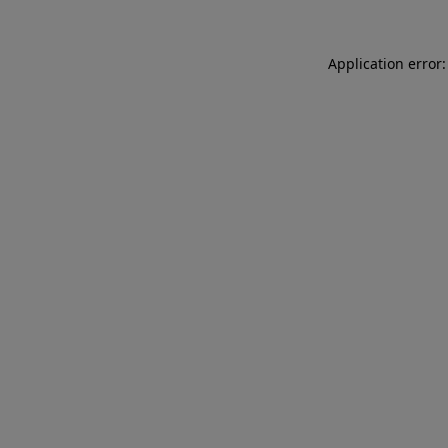
Application error