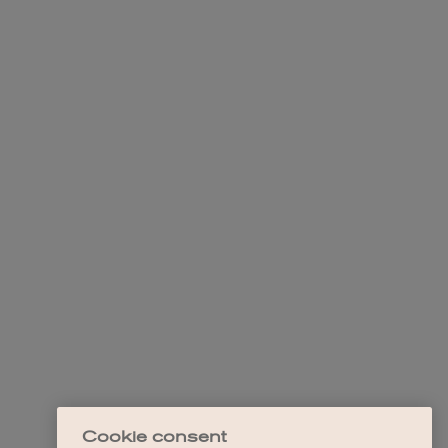
Cookie consent