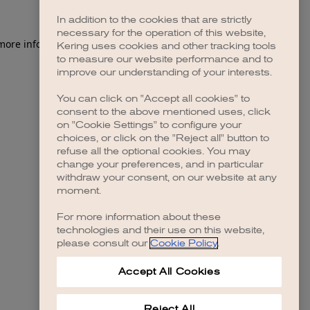
In addition to the cookies that are strictly
necessary for the operation of this website,
 more information)
.
Kering uses cookies and other tracking tools
to measure our website performance and to
improve our understanding of your interests.
You can click on "Accept all cookies" to
consent to the above mentioned uses, click
on "Cookie Settings" to configure your
choices, or click on the "Reject all" button to
refuse all the optional cookies. You may
change your preferences, and in particular
withdraw your consent, on our website at any
moment.
For more information about these
technologies and their use on this website,
please consult our
Cookie Policy
.
Accept All Cookies
Reject All