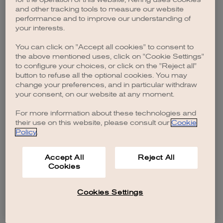
browser console for more information)
.
and other tracking tools to measure our website
performance and to improve our understanding of
your interests.
You can click on "Accept all cookies" to consent to
the above mentioned uses, click on "Cookie Settings"
to configure your choices, or click on the "Reject all"
button to refuse all the optional cookies. You may
change your preferences, and in particular withdraw
your consent, on our website at any moment.
For more information about these technologies and
their use on this website, please consult our
Cookie
Policy
.
Accept All
Reject All
Cookies
Cookies Settings