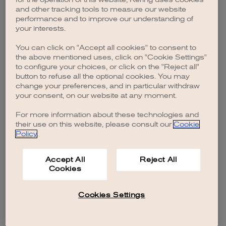
browser console for more information)
.
and other tracking tools to measure our website
performance and to improve our understanding of
your interests.
You can click on "Accept all cookies" to consent to
the above mentioned uses, click on "Cookie Settings"
to configure your choices, or click on the "Reject all"
button to refuse all the optional cookies. You may
change your preferences, and in particular withdraw
your consent, on our website at any moment.
For more information about these technologies and
their use on this website, please consult our
Cookie
Policy
.
Accept All
Reject All
Cookies
Cookies Settings