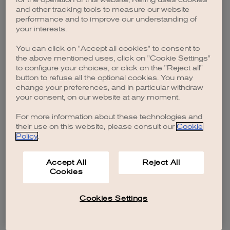
browser console for more information)
.
and other tracking tools to measure our website
performance and to improve our understanding of
your interests.
You can click on "Accept all cookies" to consent to
the above mentioned uses, click on "Cookie Settings"
to configure your choices, or click on the "Reject all"
button to refuse all the optional cookies. You may
change your preferences, and in particular withdraw
your consent, on our website at any moment.
For more information about these technologies and
their use on this website, please consult our
Cookie
Policy
.
Accept All
Reject All
Cookies
Cookies Settings