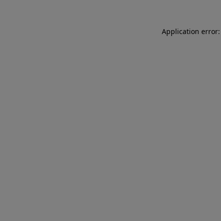
Application error