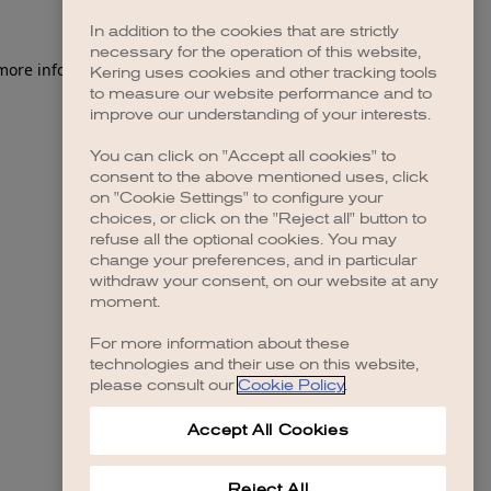
In addition to the cookies that are strictly
necessary for the operation of this website,
 more information)
.
Kering uses cookies and other tracking tools
to measure our website performance and to
improve our understanding of your interests.
You can click on "Accept all cookies" to
consent to the above mentioned uses, click
on "Cookie Settings" to configure your
choices, or click on the "Reject all" button to
refuse all the optional cookies. You may
change your preferences, and in particular
withdraw your consent, on our website at any
moment.
For more information about these
technologies and their use on this website,
please consult our
Cookie Policy
.
Accept All Cookies
Reject All