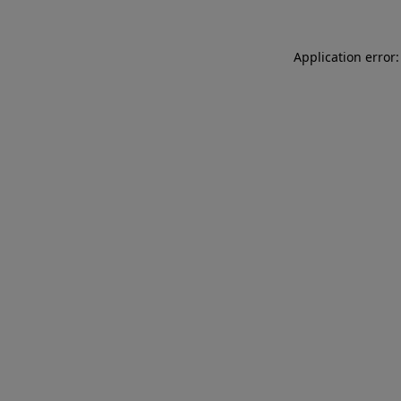
Application error