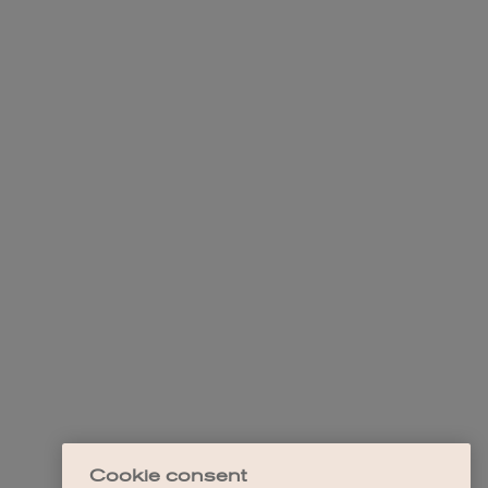
Cookie consent