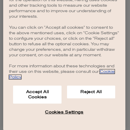
browser console for more information)
.
and other tracking tools to measure our website
performance and to improve our understanding of
your interests.
You can click on "Accept all cookies" to consent to
the above mentioned uses, click on "Cookie Settings"
to configure your choices, or click on the "Reject all"
button to refuse all the optional cookies. You may
change your preferences, and in particular withdraw
your consent, on our website at any moment.
For more information about these technologies and
their use on this website, please consult our
Cookie
Policy
.
Accept All
Reject All
Cookies
Cookies Settings