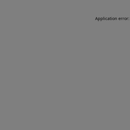
Application error