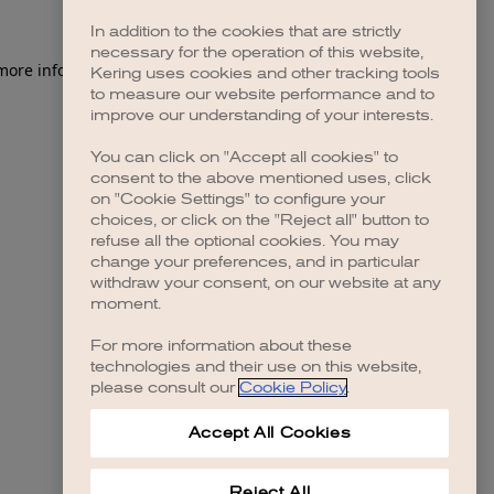
In addition to the cookies that are strictly
necessary for the operation of this website,
 more information)
.
Kering uses cookies and other tracking tools
to measure our website performance and to
improve our understanding of your interests.
You can click on "Accept all cookies" to
consent to the above mentioned uses, click
on "Cookie Settings" to configure your
choices, or click on the "Reject all" button to
refuse all the optional cookies. You may
change your preferences, and in particular
withdraw your consent, on our website at any
moment.
For more information about these
technologies and their use on this website,
please consult our
Cookie Policy
.
Accept All Cookies
Reject All