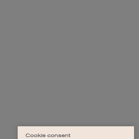
Cookie consent