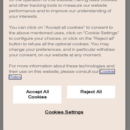
browser console for more information)
.
and other tracking tools to measure our website
performance and to improve our understanding of
your interests.
You can click on "Accept all cookies" to consent to
the above mentioned uses, click on "Cookie Settings"
to configure your choices, or click on the "Reject all"
button to refuse all the optional cookies. You may
change your preferences, and in particular withdraw
your consent, on our website at any moment.
For more information about these technologies and
their use on this website, please consult our
Cookie
Policy
.
Accept All
Reject All
Cookies
Cookies Settings