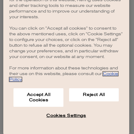
browser console for more information)
.
and other tracking tools to measure our website
performance and to improve our understanding of
your interests.
You can click on "Accept all cookies" to consent to
the above mentioned uses, click on "Cookie Settings"
to configure your choices, or click on the "Reject all"
button to refuse all the optional cookies. You may
change your preferences, and in particular withdraw
your consent, on our website at any moment.
For more information about these technologies and
their use on this website, please consult our
Cookie
Policy
.
Accept All
Reject All
Cookies
Cookies Settings