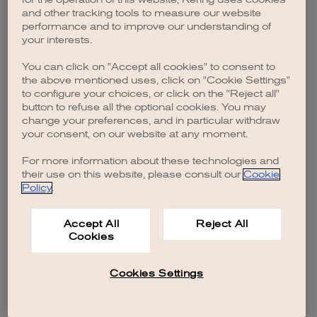
browser console for more information)
.
and other tracking tools to measure our website
performance and to improve our understanding of
your interests.
You can click on "Accept all cookies" to consent to
the above mentioned uses, click on "Cookie Settings"
to configure your choices, or click on the "Reject all"
button to refuse all the optional cookies. You may
change your preferences, and in particular withdraw
your consent, on our website at any moment.
For more information about these technologies and
their use on this website, please consult our
Cookie
Policy
.
Accept All
Reject All
Cookies
Cookies Settings