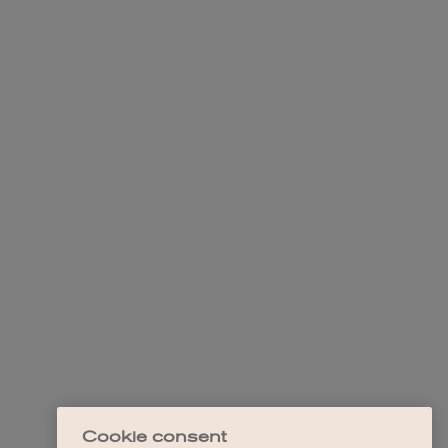
Cookie consent