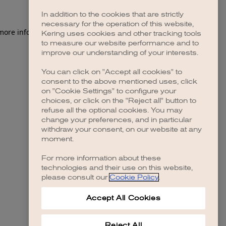
In addition to the cookies that are strictly
necessary for the operation of this website,
 more information)
.
Kering uses cookies and other tracking tools
to measure our website performance and to
improve our understanding of your interests.
You can click on "Accept all cookies" to
consent to the above mentioned uses, click
on "Cookie Settings" to configure your
choices, or click on the "Reject all" button to
refuse all the optional cookies. You may
change your preferences, and in particular
withdraw your consent, on our website at any
moment.
For more information about these
technologies and their use on this website,
please consult our
Cookie Policy
.
Accept All Cookies
Reject All