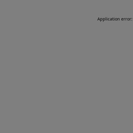
Application error