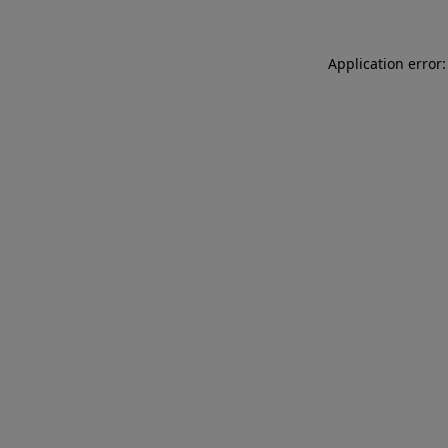
Application error