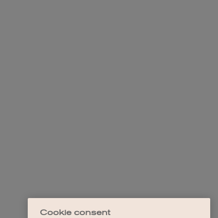
Cookie consent