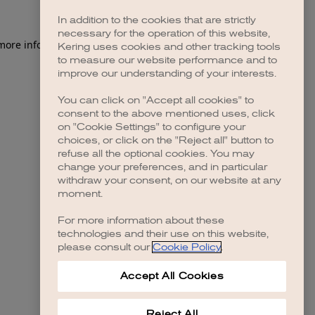
In addition to the cookies that are strictly
necessary for the operation of this website,
 more information)
.
Kering uses cookies and other tracking tools
to measure our website performance and to
improve our understanding of your interests.
You can click on "Accept all cookies" to
consent to the above mentioned uses, click
on "Cookie Settings" to configure your
choices, or click on the "Reject all" button to
refuse all the optional cookies. You may
change your preferences, and in particular
withdraw your consent, on our website at any
moment.
For more information about these
technologies and their use on this website,
please consult our
Cookie Policy
.
Accept All Cookies
Reject All