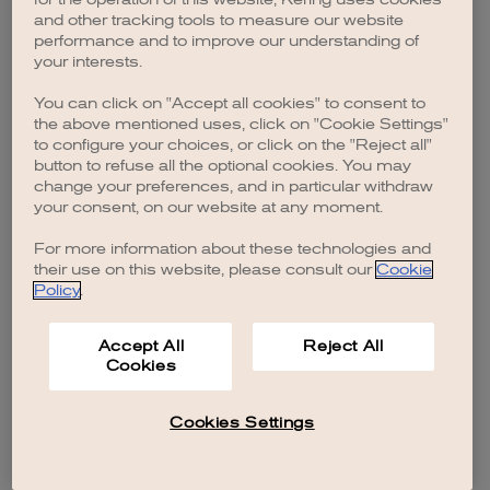
browser console for more information)
.
and other tracking tools to measure our website
performance and to improve our understanding of
your interests.
You can click on "Accept all cookies" to consent to
the above mentioned uses, click on "Cookie Settings"
to configure your choices, or click on the "Reject all"
button to refuse all the optional cookies. You may
change your preferences, and in particular withdraw
your consent, on our website at any moment.
For more information about these technologies and
their use on this website, please consult our
Cookie
Policy
.
Accept All
Reject All
Cookies
Cookies Settings