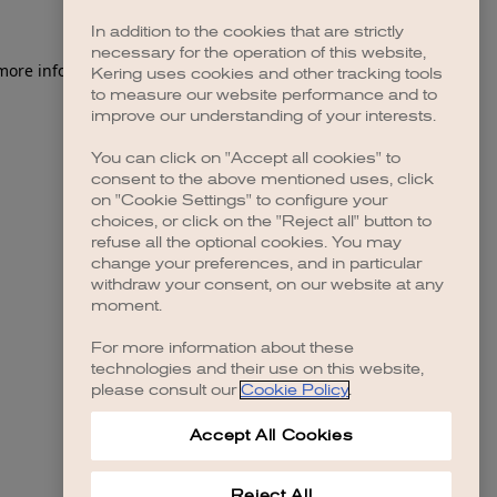
In addition to the cookies that are strictly
necessary for the operation of this website,
 more information)
.
Kering uses cookies and other tracking tools
to measure our website performance and to
improve our understanding of your interests.
You can click on "Accept all cookies" to
consent to the above mentioned uses, click
on "Cookie Settings" to configure your
choices, or click on the "Reject all" button to
refuse all the optional cookies. You may
change your preferences, and in particular
withdraw your consent, on our website at any
moment.
For more information about these
technologies and their use on this website,
please consult our
Cookie Policy
.
Accept All Cookies
Reject All