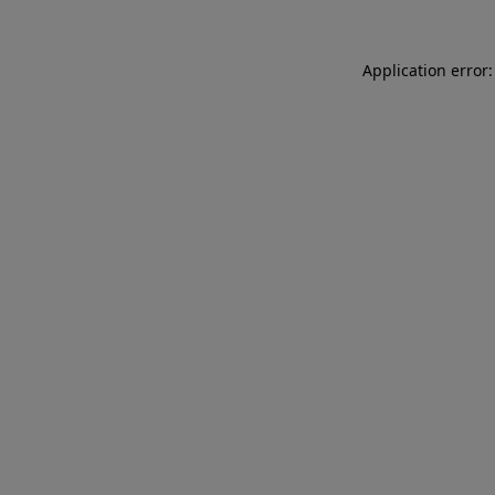
Application error