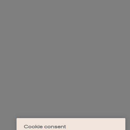
Cookie consent