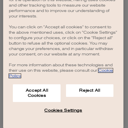
browser console for more information)
.
and other tracking tools to measure our website
performance and to improve our understanding of
your interests.
You can click on "Accept all cookies" to consent to
the above mentioned uses, click on "Cookie Settings"
to configure your choices, or click on the "Reject all"
button to refuse all the optional cookies. You may
change your preferences, and in particular withdraw
your consent, on our website at any moment.
For more information about these technologies and
their use on this website, please consult our
Cookie
Policy
.
Accept All
Reject All
Cookies
Cookies Settings