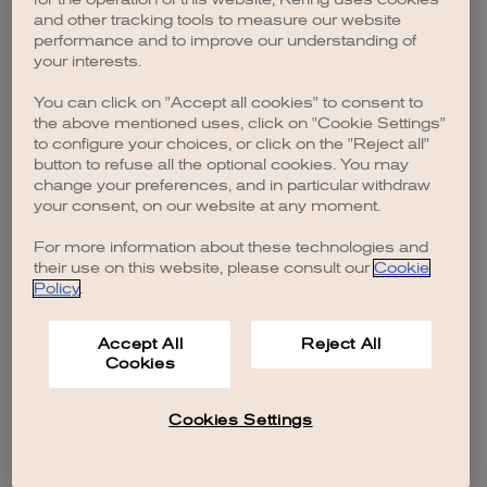
browser console for more information)
.
and other tracking tools to measure our website
performance and to improve our understanding of
your interests.
You can click on "Accept all cookies" to consent to
the above mentioned uses, click on "Cookie Settings"
to configure your choices, or click on the "Reject all"
button to refuse all the optional cookies. You may
change your preferences, and in particular withdraw
your consent, on our website at any moment.
For more information about these technologies and
their use on this website, please consult our
Cookie
Policy
.
Accept All
Reject All
Cookies
Cookies Settings