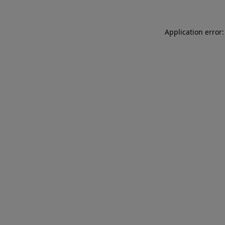
Application error