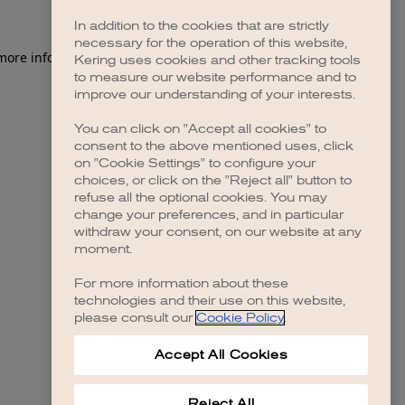
In addition to the cookies that are strictly
necessary for the operation of this website,
 more information)
.
Kering uses cookies and other tracking tools
to measure our website performance and to
improve our understanding of your interests.
You can click on "Accept all cookies" to
consent to the above mentioned uses, click
on "Cookie Settings" to configure your
choices, or click on the "Reject all" button to
refuse all the optional cookies. You may
change your preferences, and in particular
withdraw your consent, on our website at any
moment.
For more information about these
technologies and their use on this website,
please consult our
Cookie Policy
.
Accept All Cookies
Reject All