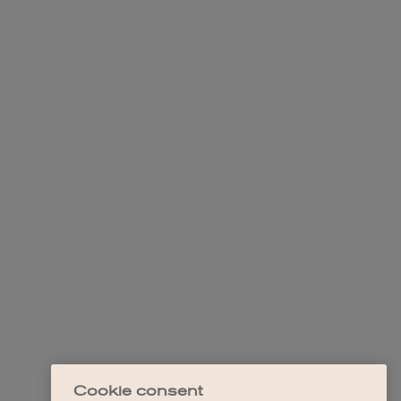
Cookie consent