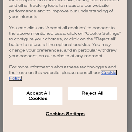
browser console for more information)
.
and other tracking tools to measure our website
performance and to improve our understanding of
your interests.
You can click on "Accept all cookies" to consent to
the above mentioned uses, click on "Cookie Settings"
to configure your choices, or click on the "Reject all"
button to refuse all the optional cookies. You may
change your preferences, and in particular withdraw
your consent, on our website at any moment.
For more information about these technologies and
their use on this website, please consult our
Cookie
Policy
.
Accept All
Reject All
Cookies
Cookies Settings