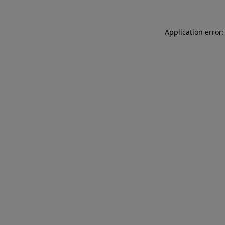
Application error