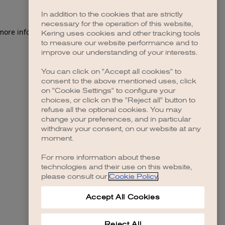
In addition to the cookies that are strictly
necessary for the operation of this website,
 more information)
.
Kering uses cookies and other tracking tools
to measure our website performance and to
improve our understanding of your interests.
You can click on "Accept all cookies" to
consent to the above mentioned uses, click
on "Cookie Settings" to configure your
choices, or click on the "Reject all" button to
refuse all the optional cookies. You may
change your preferences, and in particular
withdraw your consent, on our website at any
moment.
For more information about these
technologies and their use on this website,
please consult our
Cookie Policy
.
Accept All Cookies
Reject All