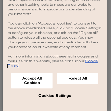
browser console for more information)
.
and other tracking tools to measure our website
performance and to improve our understanding of
your interests.
You can click on "Accept all cookies" to consent to
the above mentioned uses, click on "Cookie Settings"
to configure your choices, or click on the "Reject all"
button to refuse all the optional cookies. You may
change your preferences, and in particular withdraw
your consent, on our website at any moment.
For more information about these technologies and
their use on this website, please consult our
Cookie
Policy
.
Accept All
Reject All
Cookies
Cookies Settings