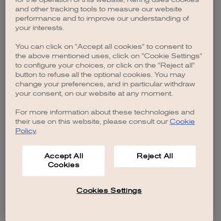
browser console for more information)
.
and other tracking tools to measure our website
performance and to improve our understanding of
your interests.
You can click on "Accept all cookies" to consent to
the above mentioned uses, click on "Cookie Settings"
to configure your choices, or click on the "Reject all"
button to refuse all the optional cookies. You may
change your preferences, and in particular withdraw
your consent, on our website at any moment.
For more information about these technologies and
their use on this website, please consult our
Cookie
Policy
.
Accept All
Reject All
Cookies
Cookies Settings