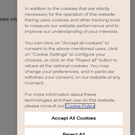
In addition to the cookies that are strictly
necessary for the operation of this website,
 more information)
.
Kering uses cookies and other tracking tools
to measure our website performance and to
improve our understanding of your interests.
You can click on "Accept all cookies" to
consent to the above mentioned uses, click
on "Cookie Settings" to configure your
choices, or click on the "Reject all" button to
refuse all the optional cookies. You may
change your preferences, and in particular
withdraw your consent, on our website at any
moment.
For more information about these
technologies and their use on this website,
please consult our
Cookie Policy
.
Accept All Cookies
Reject All