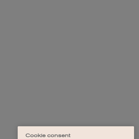
Cookie consent