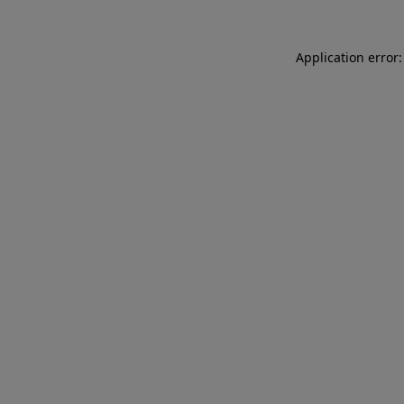
Application error