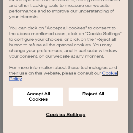
browser console for more information)
.
and other tracking tools to measure our website
performance and to improve our understanding of
your interests.
You can click on "Accept all cookies" to consent to
the above mentioned uses, click on "Cookie Settings"
to configure your choices, or click on the "Reject all"
button to refuse all the optional cookies. You may
change your preferences, and in particular withdraw
your consent, on our website at any moment.
For more information about these technologies and
their use on this website, please consult our
Cookie
Policy
.
Accept All
Reject All
Cookies
Cookies Settings