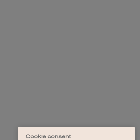
Cookie consent