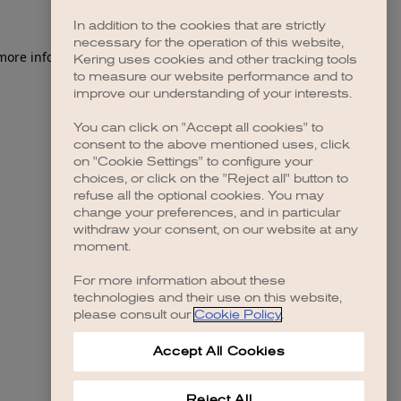
In addition to the cookies that are strictly
necessary for the operation of this website,
Kering uses cookies and other tracking tools
to measure our website performance and to
improve our understanding of your interests.
You can click on "Accept all cookies" to
consent to the above mentioned uses, click
on "Cookie Settings" to configure your
choices, or click on the "Reject all" button to
refuse all the optional cookies. You may
change your preferences, and in particular
withdraw your consent, on our website at any
moment.
For more information about these
technologies and their use on this website,
please consult our
Cookie Policy
.
Accept All Cookies
Reject All