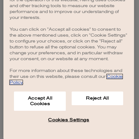
browser console for more information)
.
and other tracking tools to measure our website
performance and to improve our understanding of
your interests.
You can click on "Accept all cookies" to consent to
the above mentioned uses, click on "Cookie Settings"
to configure your choices, or click on the "Reject all"
button to refuse all the optional cookies. You may
change your preferences, and in particular withdraw
your consent, on our website at any moment.
For more information about these technologies and
their use on this website, please consult our
Cookie
Policy
.
Accept All
Reject All
Cookies
Cookies Settings