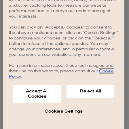
browser console for more information)
.
and other tracking tools to measure our website
performance and to improve our understanding of
your interests.
You can click on "Accept all cookies" to consent to
the above mentioned uses, click on "Cookie Settings"
to configure your choices, or click on the "Reject all"
button to refuse all the optional cookies. You may
change your preferences, and in particular withdraw
your consent, on our website at any moment.
For more information about these technologies and
their use on this website, please consult our
Cookie
Policy
.
Accept All
Reject All
Cookies
Cookies Settings