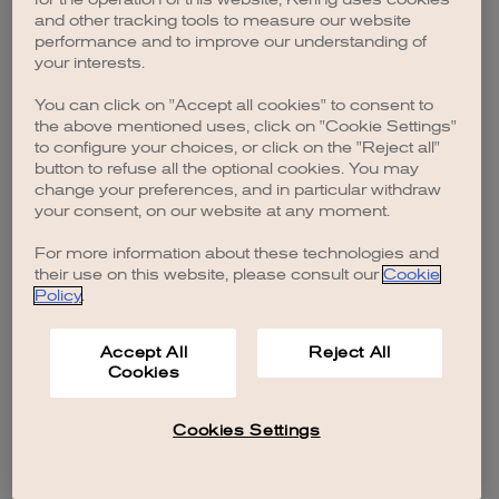
browser console for more information)
.
and other tracking tools to measure our website
performance and to improve our understanding of
your interests.
You can click on "Accept all cookies" to consent to
the above mentioned uses, click on "Cookie Settings"
to configure your choices, or click on the "Reject all"
button to refuse all the optional cookies. You may
change your preferences, and in particular withdraw
your consent, on our website at any moment.
For more information about these technologies and
their use on this website, please consult our
Cookie
Policy
.
Accept All
Reject All
Cookies
Cookies Settings