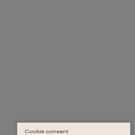
Cookie consent