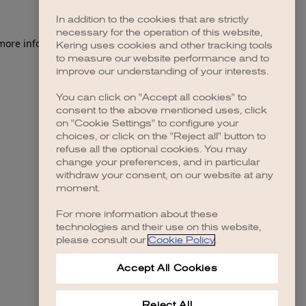
In addition to the cookies that are strictly
necessary for the operation of this website,
 more information)
.
Kering uses cookies and other tracking tools
to measure our website performance and to
improve our understanding of your interests.
You can click on "Accept all cookies" to
consent to the above mentioned uses, click
on "Cookie Settings" to configure your
choices, or click on the "Reject all" button to
refuse all the optional cookies. You may
change your preferences, and in particular
withdraw your consent, on our website at any
moment.
For more information about these
technologies and their use on this website,
please consult our
Cookie Policy
.
Accept All Cookies
Reject All