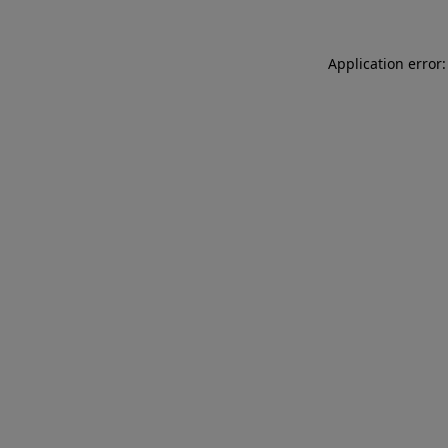
Application error