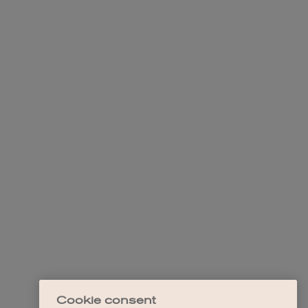
Cookie consent