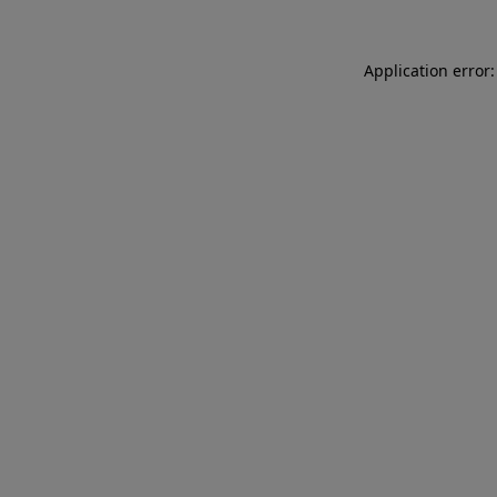
Application error