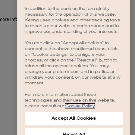
In addition to the cookies that are strictly
necessary for the operation of this website,
 more information)
.
Kering uses cookies and other tracking tools
to measure our website performance and to
improve our understanding of your interests.
You can click on "Accept all cookies" to
consent to the above mentioned uses, click
on "Cookie Settings" to configure your
choices, or click on the "Reject all" button to
refuse all the optional cookies. You may
change your preferences, and in particular
withdraw your consent, on our website at any
moment.
For more information about these
technologies and their use on this website,
please consult our
Cookie Policy
.
Accept All Cookies
Reject All