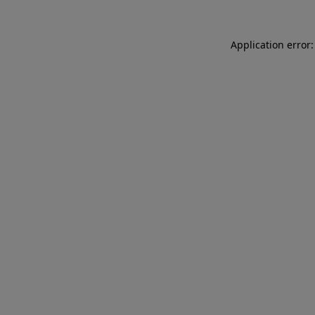
Application error