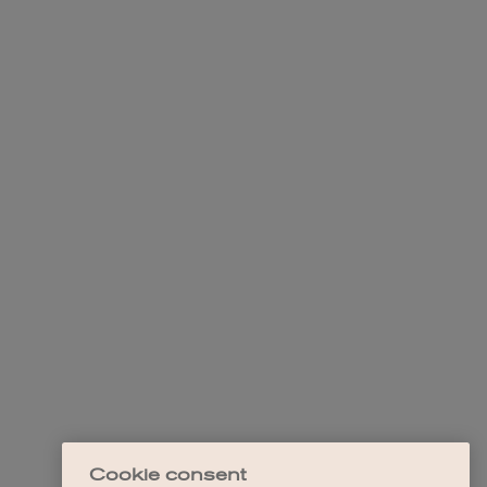
Cookie consent