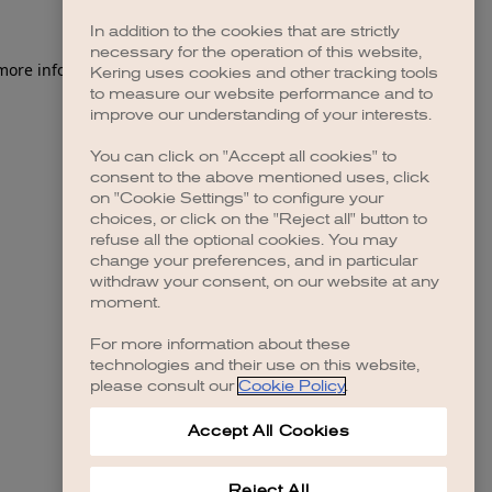
In addition to the cookies that are strictly
necessary for the operation of this website,
 more information)
.
Kering uses cookies and other tracking tools
to measure our website performance and to
improve our understanding of your interests.
You can click on "Accept all cookies" to
consent to the above mentioned uses, click
on "Cookie Settings" to configure your
choices, or click on the "Reject all" button to
refuse all the optional cookies. You may
change your preferences, and in particular
withdraw your consent, on our website at any
moment.
For more information about these
technologies and their use on this website,
please consult our
Cookie Policy
.
Accept All Cookies
Reject All