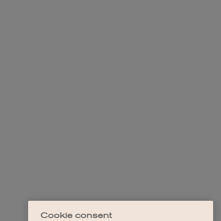
Cookie consent