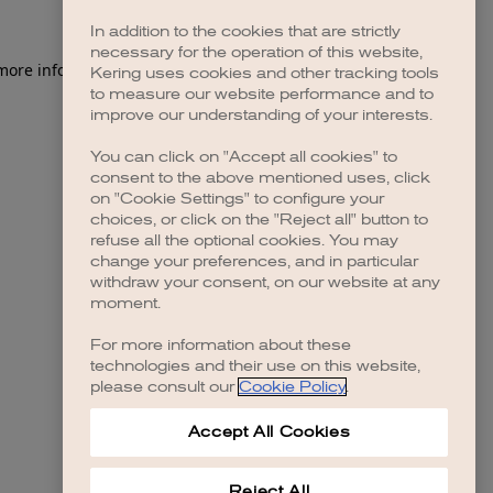
In addition to the cookies that are strictly
necessary for the operation of this website,
Kering uses cookies and other tracking tools
to measure our website performance and to
improve our understanding of your interests.
You can click on "Accept all cookies" to
consent to the above mentioned uses, click
on "Cookie Settings" to configure your
choices, or click on the "Reject all" button to
refuse all the optional cookies. You may
change your preferences, and in particular
withdraw your consent, on our website at any
moment.
For more information about these
technologies and their use on this website,
please consult our
Cookie Policy
.
Accept All Cookies
Reject All