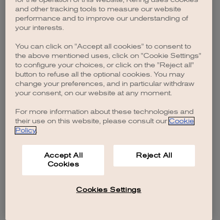
browser console for more information)
.
and other tracking tools to measure our website
performance and to improve our understanding of
your interests.
You can click on "Accept all cookies" to consent to
the above mentioned uses, click on "Cookie Settings"
to configure your choices, or click on the "Reject all"
button to refuse all the optional cookies. You may
change your preferences, and in particular withdraw
your consent, on our website at any moment.
For more information about these technologies and
their use on this website, please consult our
Cookie
Policy
.
Accept All
Reject All
Cookies
Cookies Settings