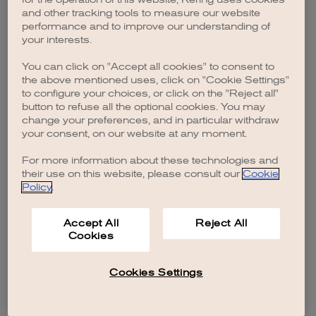
browser console for more information)
.
and other tracking tools to measure our website
performance and to improve our understanding of
your interests.
You can click on "Accept all cookies" to consent to
the above mentioned uses, click on "Cookie Settings"
to configure your choices, or click on the "Reject all"
button to refuse all the optional cookies. You may
change your preferences, and in particular withdraw
your consent, on our website at any moment.
For more information about these technologies and
their use on this website, please consult our
Cookie
Policy
.
Accept All
Reject All
Cookies
Cookies Settings