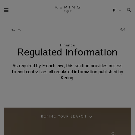
Regulated
information
JP
ケリング・グループ
Finance
ブランド
Regulated information
人材
As required by French law, this section provides access
to and centralizes all regulated information published by
Kering.
サステナビリティ
FINANCE
プレスルーム
REFINE YOUR SEARCH
BY DOCUMENT
採用情報