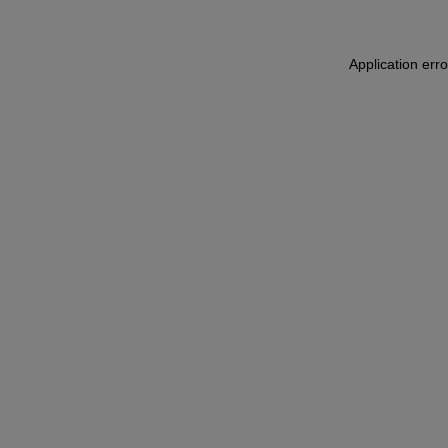
Application err