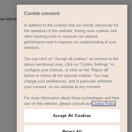
Cookie consent
ore information)
.
In addition to the cookies that are strictly necessary for
the operation of this website, Kering uses cookies and
other tracking tools to measure our website
performance and to improve our understanding of your
interests.
You can click on "Accept all cookies" to consent to the
above mentioned uses, click on "Cookie Settings" to
configure your choices, or click on the "Reject all"
button to refuse all the optional cookies. You may
change your preferences, and in particular withdraw
your consent, on our website at any moment.
For more information about these technologies and their
use on this website, please consult our
Cookie Policy
.
Accept All Cookies
Reject All