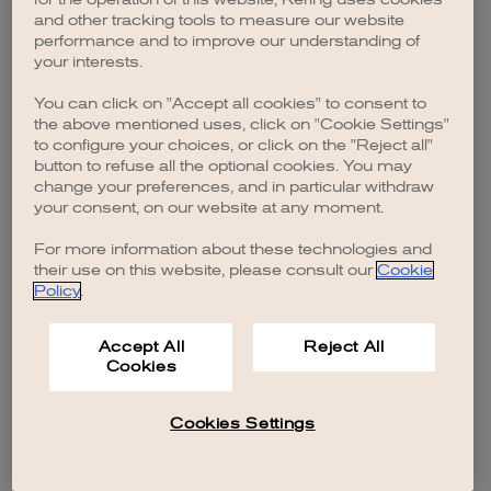
browser console for more information)
.
and other tracking tools to measure our website
performance and to improve our understanding of
your interests.
You can click on "Accept all cookies" to consent to
the above mentioned uses, click on "Cookie Settings"
to configure your choices, or click on the "Reject all"
button to refuse all the optional cookies. You may
change your preferences, and in particular withdraw
your consent, on our website at any moment.
For more information about these technologies and
their use on this website, please consult our
Cookie
Policy
.
Accept All
Reject All
Cookies
Cookies Settings