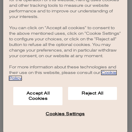
browser console for more information)
.
and other tracking tools to measure our website
performance and to improve our understanding of
your interests.
You can click on "Accept all cookies" to consent to
the above mentioned uses, click on "Cookie Settings"
to configure your choices, or click on the "Reject all"
button to refuse all the optional cookies. You may
change your preferences, and in particular withdraw
your consent, on our website at any moment.
For more information about these technologies and
their use on this website, please consult our
Cookie
Policy
.
Accept All
Reject All
Cookies
Cookies Settings