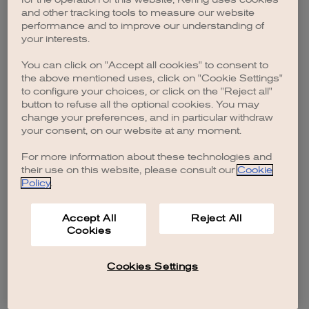
browser console for more information)
.
and other tracking tools to measure our website
performance and to improve our understanding of
your interests.
You can click on "Accept all cookies" to consent to
the above mentioned uses, click on "Cookie Settings"
to configure your choices, or click on the "Reject all"
button to refuse all the optional cookies. You may
change your preferences, and in particular withdraw
your consent, on our website at any moment.
For more information about these technologies and
their use on this website, please consult our
Cookie
Policy
.
Accept All
Reject All
Cookies
Cookies Settings