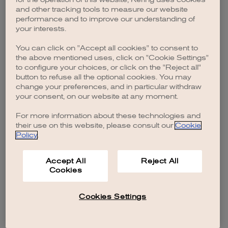
browser console for more information)
.
and other tracking tools to measure our website
performance and to improve our understanding of
your interests.
You can click on "Accept all cookies" to consent to
the above mentioned uses, click on "Cookie Settings"
to configure your choices, or click on the "Reject all"
button to refuse all the optional cookies. You may
change your preferences, and in particular withdraw
your consent, on our website at any moment.
For more information about these technologies and
their use on this website, please consult our
Cookie
Policy
.
Accept All
Reject All
Cookies
Cookies Settings