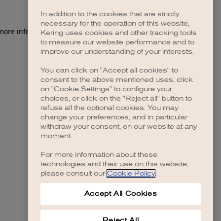
In addition to the cookies that are strictly
necessary for the operation of this website,
 more information)
.
Kering uses cookies and other tracking tools
to measure our website performance and to
improve our understanding of your interests.
You can click on "Accept all cookies" to
consent to the above mentioned uses, click
on "Cookie Settings" to configure your
choices, or click on the "Reject all" button to
refuse all the optional cookies. You may
change your preferences, and in particular
withdraw your consent, on our website at any
moment.
For more information about these
technologies and their use on this website,
please consult our
Cookie Policy
.
Accept All Cookies
Reject All