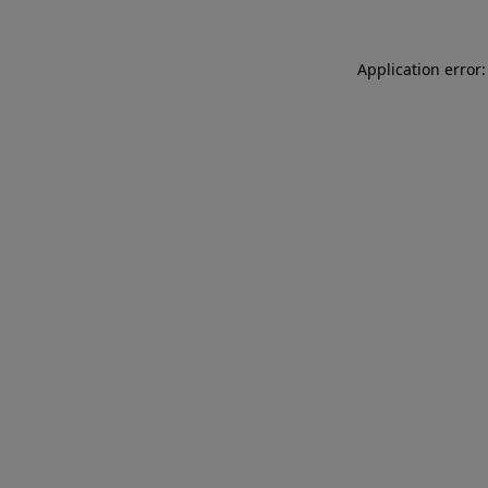
Application error