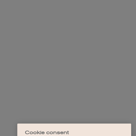
Cookie consent